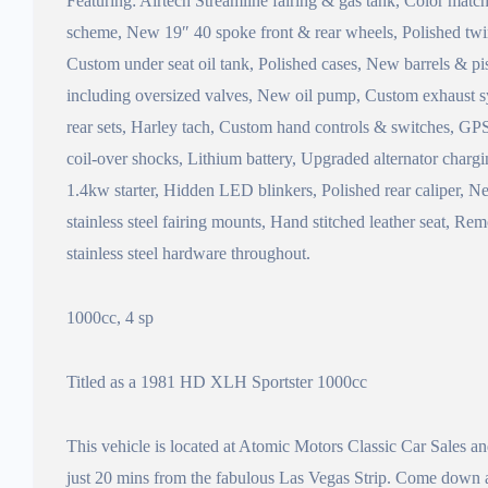
Featuring: Airtech Streamline fairing & gas tank, Color matc
scheme, New 19″ 40 spoke front & rear wheels, Polished twin
Custom under seat oil tank, Polished cases, New barrels & p
including oversized valves, New oil pump, Custom exhaust
rear sets, Harley tach, Custom hand controls & switches, GP
coil-over shocks, Lithium battery, Upgraded alternator char
1.4kw starter, Hidden LED blinkers, Polished rear caliper, N
stainless steel fairing mounts, Hand stitched leather seat, R
stainless steel hardware throughout.
1000cc, 4 sp
Titled as a 1981 HD XLH Sportster 1000cc
This vehicle is located at Atomic Motors Classic Car Sales 
just 20 mins from the fabulous Las Vegas Strip. Come down an