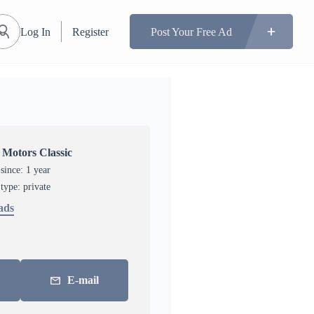
Log In
Register
Post Your Free Ad
 Motors Classic
ince: 1 year
 type: private
 ads
E-mail