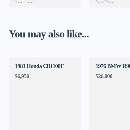
You may also like...
1983 Honda CB1100F
1976 BMW R9
$6,950
$26,000