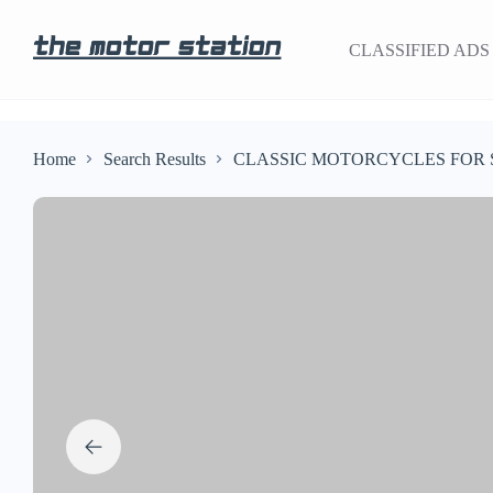
CLASSIFIED ADS
Home
Search Results
CLASSIC MOTORCYCLES FOR 