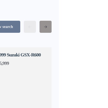
w search
999 Suzuki GSX-R600
5,999
1998 Confederate Hellc
$17,999