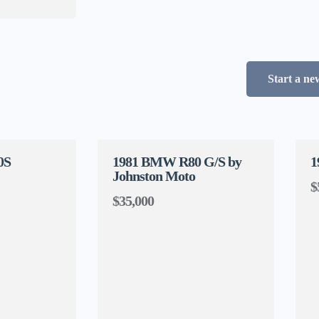
Start a ne
0S
1981 BMW R80 G/S by
1
Johnston Moto
$
$35,000