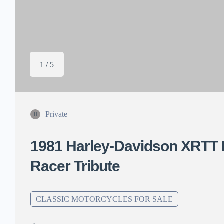
1 / 5
Private
1981 Harley-Davidson XRTT 
Racer Tribute
CLASSIC MOTORCYCLES FOR SALE