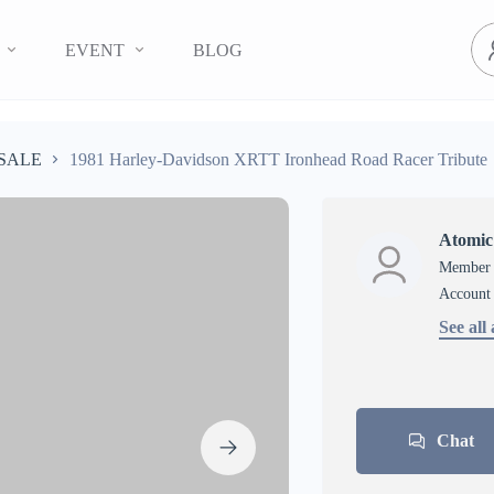
EVENT
BLOG
SALE
1981 Harley-Davidson XRTT Ironhead Road Racer Tribute
Atomic
Member s
account
See all
Chat