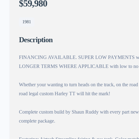
$59,980
1981
Description
FINANCING AVAILABLE. SUPER LOW PAYMENTS with
LONGER TERMS WHERE APPLICABLE with low to no
Whether your wanting to turn heads on the track, on the road o
road legal custom Harley TT will hit the mark!
Complete custom build by Shaun Ruddy with every part new, re
complete package.