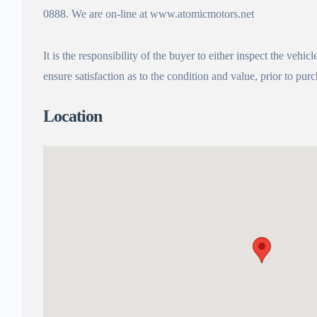
0888. We are on-line at www.atomicmotors.net
It is the responsibility of the buyer to either inspect the vehicl
ensure satisfaction as to the condition and value, prior to p
Location