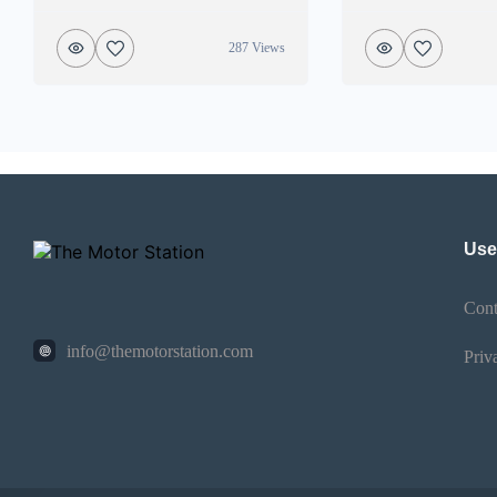
287 Views
Use
Cont
info@themotorstation.com
Priv