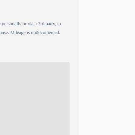
e personally or via a 3rd party, to
urchase. Mileage is undocumented.