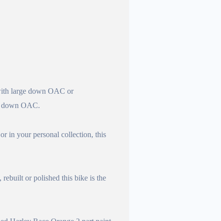
 large down OAC or
 down OAC.
r in your personal collection, this
built or polished this bike is the