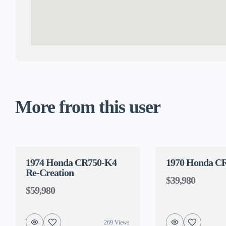
More from this user
1974 Honda CR750-K4
1970 Honda C
Re-Creation
$39,980
$59,980
269 Views