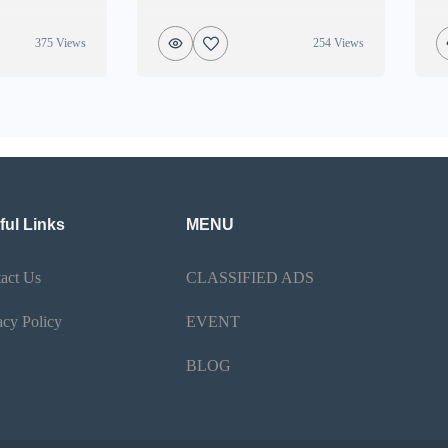
375 Views
254 Views
ful Links
MENU
act Us
CLASSIFIED ADS
acy Policy
EVENT
BLOG