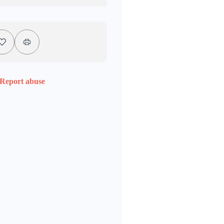
Report abuse