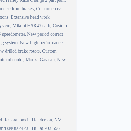
hed Harley Race Orange 2 part paint
 disc front brakes, Custom chassis,
istons, Extensive head work
 system, Mikuni HSR45 carb, Custom
S speedometer, New period correct
ging system, New high performance
ew drilled brake rotors, Custom
emote oil cooler, Monza Gas cap, New
and Restorations in Henderson, NV
d see us or call Bill at 702-556-