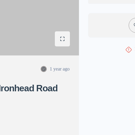
1 year ago
Ironhead Road