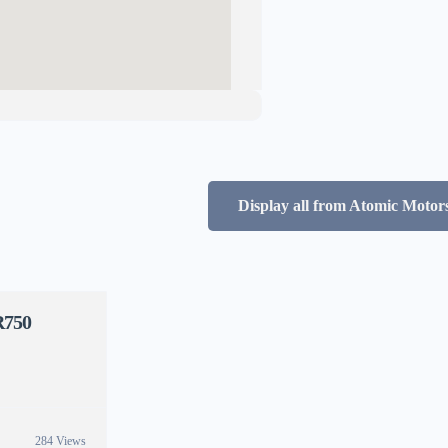
Display all from Atomic Motors
R750
284 Views