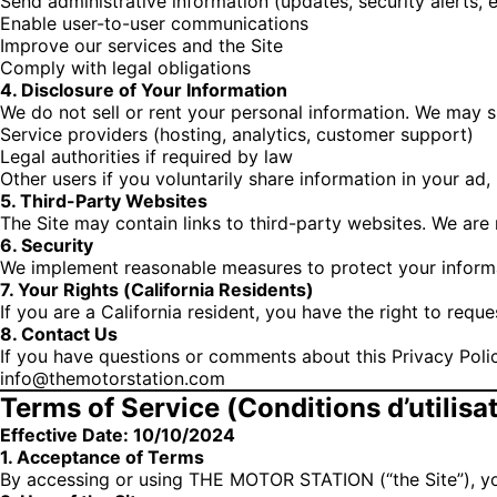
Send administrative information (updates, security alerts, e
Enable user-to-user communications
Improve our services and the Site
Comply with legal obligations
4. Disclosure of Your Information
We do not sell or rent your personal information. We may s
Service providers (hosting, analytics, customer support)
Legal authorities if required by law
Other users if you voluntarily share information in your ad, 
5. Third-Party Websites
The Site may contain links to third-party websites. We are 
6. Security
We implement reasonable measures to protect your informa
7. Your Rights (California Residents)
If you are a California resident, you have the right to req
8. Contact Us
If you have questions or comments about this Privacy Polic
info@themotorstation.com
Terms of Service (Conditions d’utilisa
Effective Date: 10/10/2024
1. Acceptance of Terms
By accessing or using THE MOTOR STATION (“the Site”), yo