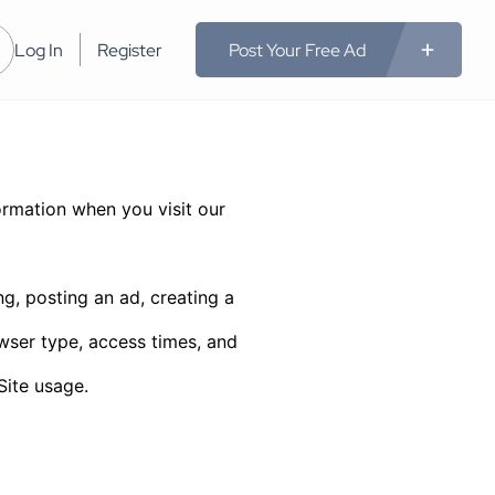
Log In
Register
Post Your Free Ad
rmation when you visit our
g, posting an ad, creating a
wser type, access times, and
Site usage.