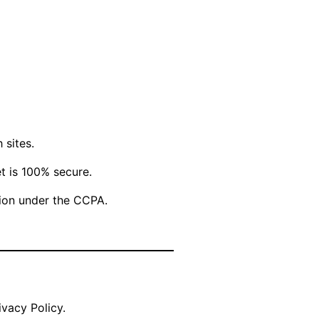
 sites.
t is 100% secure.
ation under the CCPA.
vacy Policy.