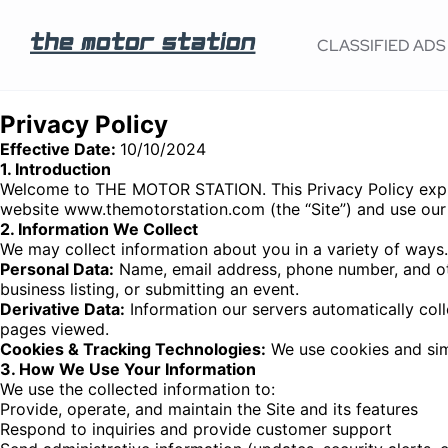
CLASSIFIED ADS
Privacy Policy
Effective Date:
10/10/2024
1. Introduction
Welcome to THE MOTOR STATION. This Privacy Policy explai
website www.themotorstation.com (the “Site”) and use our 
2. Information We Collect
We may collect information about you in a variety of ways.
Personal Data:
Name, email address, phone number, and othe
business listing, or submitting an event.
Derivative Data:
Information our servers automatically col
pages viewed.
Cookies & Tracking Technologies:
We use cookies and simi
3. How We Use Your Information
We use the collected information to:
Provide, operate, and maintain the Site and its features
Respond to inquiries and provide customer support