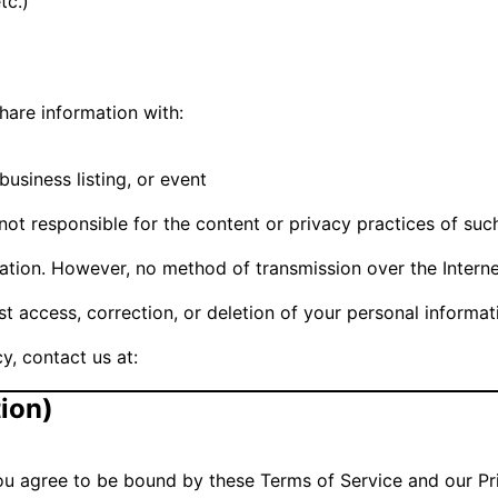
tc.)
hare information with:
business listing, or event
not responsible for the content or privacy practices of such
tion. However, no method of transmission over the Interne
uest access, correction, or deletion of your personal inform
y, contact us at:
tion)
u agree to be bound by these Terms of Service and our Pri