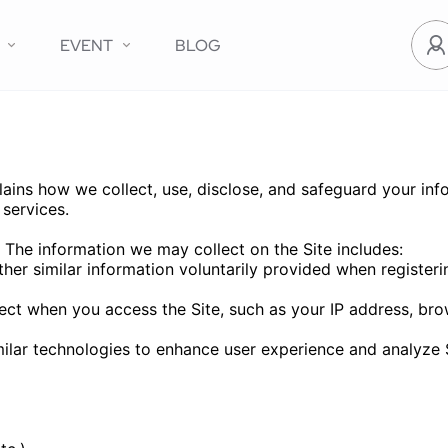
EVENT
BLOG
ns how we collect, use, disclose, and safeguard your info
services.
 The information we may collect on the Site includes:
r similar information voluntarily provided when registerin
lect when you access the Site, such as your IP address, bro
lar technologies to enhance user experience and analyze 