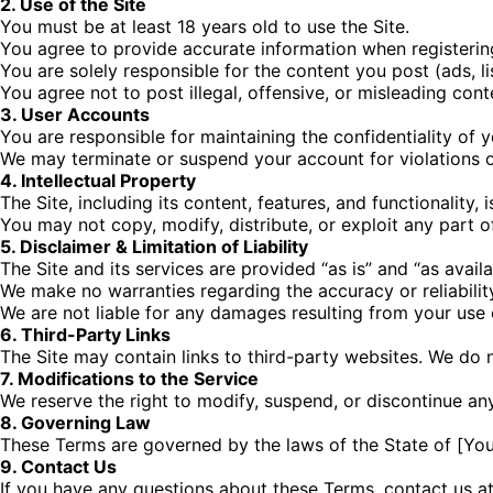
2. Use of the Site
You must be at least 18 years old to use the Site.
You agree to provide accurate information when registerin
You are solely responsible for the content you post (ads, li
You agree not to post illegal, offensive, or misleading cont
3. User Accounts
You are responsible for maintaining the confidentiality of 
We may terminate or suspend your account for violations o
4. Intellectual Property
The Site, including its content, features, and functionality,
You may not copy, modify, distribute, or exploit any part o
5. Disclaimer & Limitation of Liability
The Site and its services are provided “as is” and “as availa
We make no warranties regarding the accuracy or reliabilit
We are not liable for any damages resulting from your use o
6. Third-Party Links
The Site may contain links to third-party websites. We do n
7. Modifications to the Service
We reserve the right to modify, suspend, or discontinue any
8. Governing Law
These Terms are governed by the laws of the State of [Your
9. Contact Us
If you have any questions about these Terms, contact us at