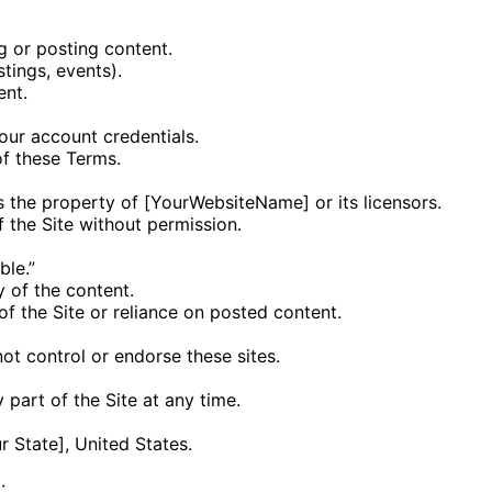
g or posting content.
stings, events).
ent.
your account credentials.
f these Terms.
 is the property of [YourWebsiteName] or its licensors.
f the Site without permission.
ble.”
y of the content.
f the Site or reliance on posted content.
ot control or endorse these sites.
 part of the Site at any time.
 State], United States.
: