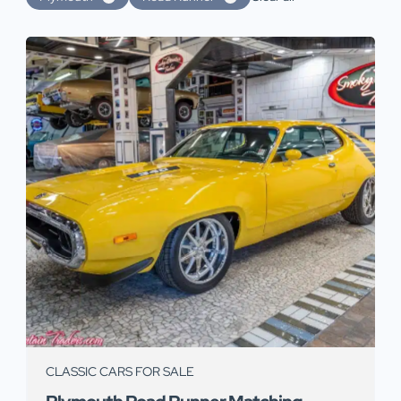
CLASSIC CARS FOR SALE