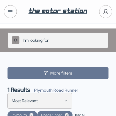
More filters
1
Results
Plymouth Road Runner
Most Relevant
Plymouth
Road Runner
Clear all