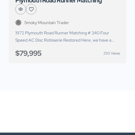
Plymouth Road Runner Matching
Smoky Mountain Trader
1972 Plymouth Road Runner Matching # 340 Four
Speed AC Disc Rotisserie Restored Here, we have a
1972 Plymouth Road Runner for sale. This car has
$79,995
250 Views
undergone a comprehensive rotisserie restoration with
over $140,000 in receipts. It pairs the matching
numbers driveline with a stunning restoration upgraded
to give you modern performance. The body on […]