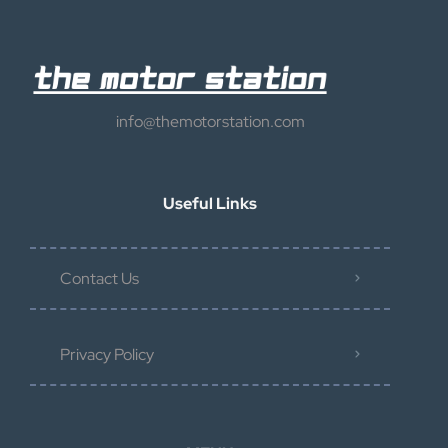
info@themotorstation.com
Useful Links
Contact Us
Privacy Policy